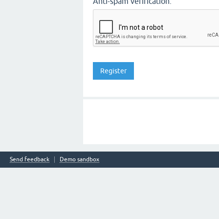
Anti-spam verification:
Send feedback
Demo sandbox