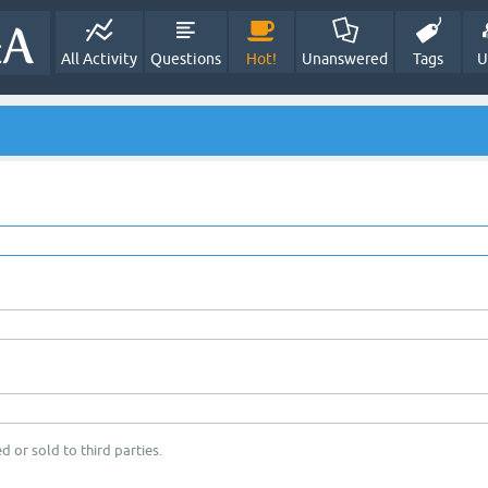
All Activity
Questions
Hot!
Unanswered
Tags
U
d or sold to third parties.