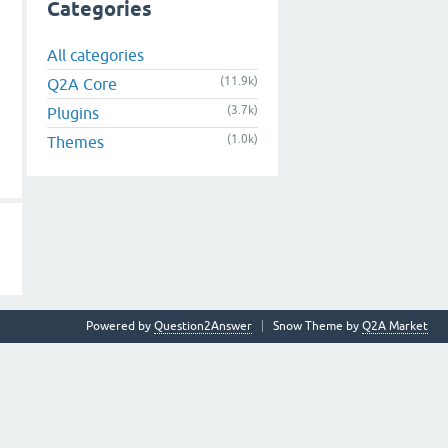
Categories
All categories
(11.9k)
Q2A Core
(3.7k)
Plugins
(1.0k)
Themes
Powered by
Question2Answer
Snow Theme by
Q2A Market