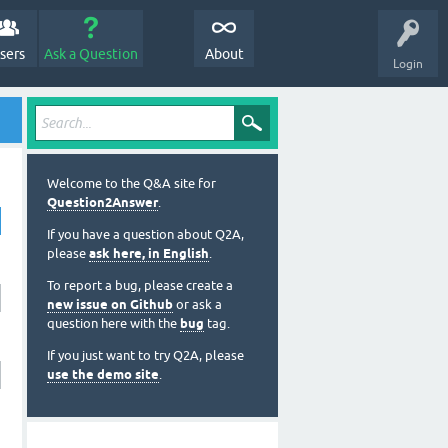
sers
Ask a Question
About
Login
Welcome to the Q&A site for
Question2Answer
.
If you have a question about Q2A,
please
ask here, in English
.
To report a bug, please create a
new issue on Github
or ask a
question here with the
bug
tag.
If you just want to try Q2A, please
use the demo site
.