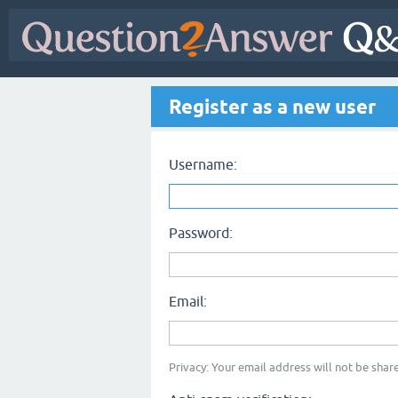
Register as a new user
Username:
Password:
Email:
Privacy: Your email address will not be share