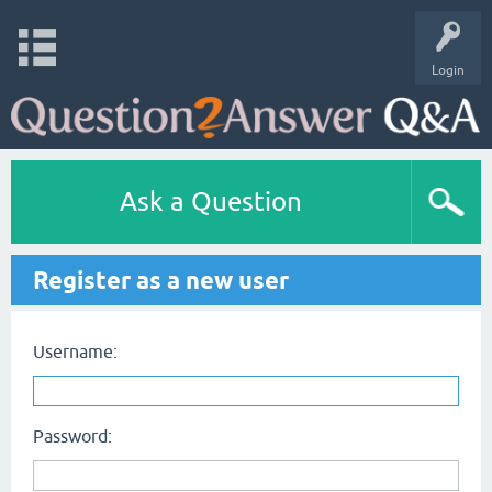
Login
Ask a Question
Register as a new user
Username:
Password: