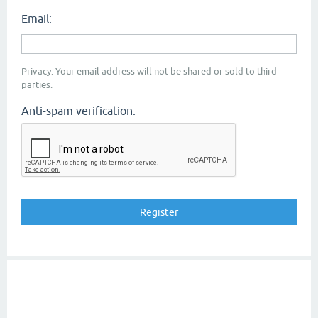
Email:
Privacy: Your email address will not be shared or sold to third
parties.
Anti-spam verification: