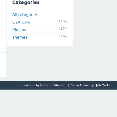
Categories
All categories
(11.9k)
Q2A Core
(3.7k)
Plugins
(1.0k)
Themes
Powered by
Question2Answer
Snow Theme by
Q2A Market