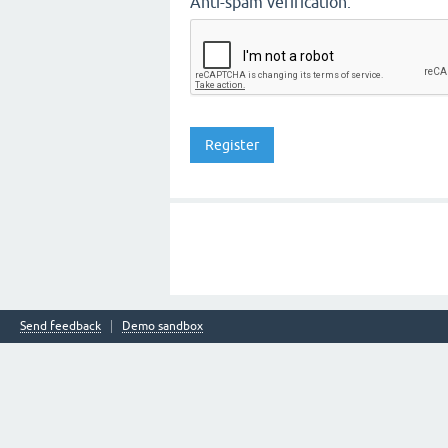
Anti-spam verification:
Send feedback
Demo sandbox