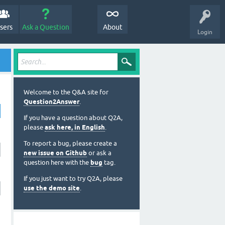
sers
Ask a Question
About
Login
Welcome to the Q&A site for
Question2Answer
.
If you have a question about Q2A,
please
ask here, in English
.
To report a bug, please create a
new issue on Github
or ask a
question here with the
bug
tag.
If you just want to try Q2A, please
use the demo site
.