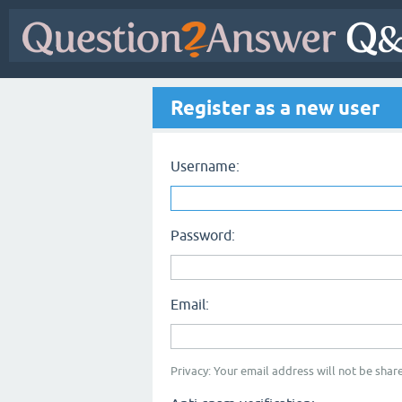
Register as a new user
Username:
Password:
Email:
Privacy: Your email address will not be share