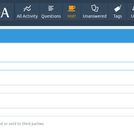
All Activity
Questions
Hot!
Unanswered
Tags
U
d or sold to third parties.