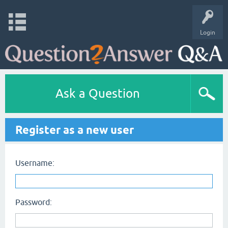
Login
Ask a Question
Register as a new user
Username:
Password: