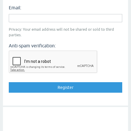
Email:
Privacy: Your email address will not be shared or sold to third
parties.
Anti-spam verification: