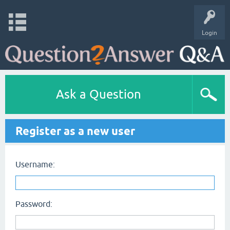
Login
Ask a Question
Register as a new user
Username:
Password: