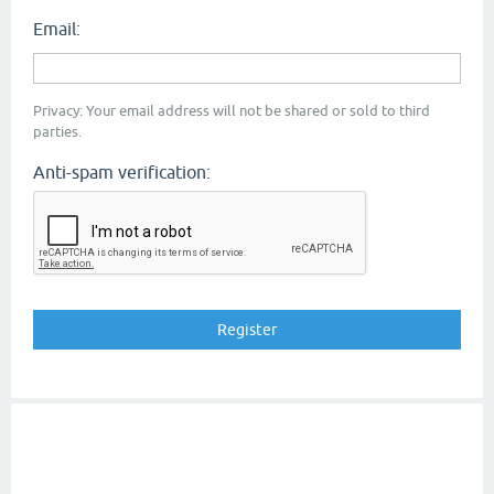
Email:
Privacy: Your email address will not be shared or sold to third
parties.
Anti-spam verification: