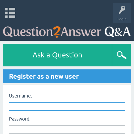
Login
Ask a Question
Register as a new user
Username:
Password: