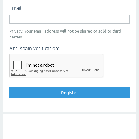
Email:
Privacy: Your email address will not be shared or sold to third
parties.
Anti-spam verification: