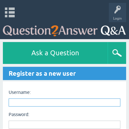
Login
Ask a Question
Register as a new user
Username:
Password: