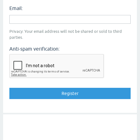
Email:
Privacy: Your email address will not be shared or sold to third
parties.
Anti-spam verification: