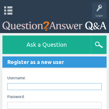
Login
Ask a Question
Register as a new user
Username:
Password: