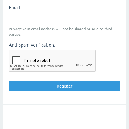
Email:
Privacy: Your email address will not be shared or sold to third
parties.
Anti-spam verification: