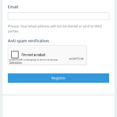
Email:
Privacy: Your email address will not be shared or sold to third
parties.
Anti-spam verification: