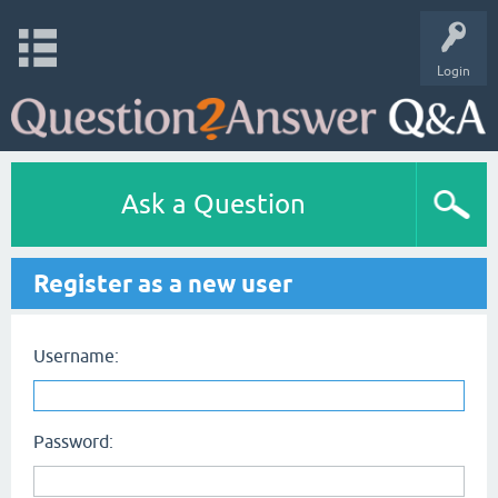
Login
Ask a Question
Register as a new user
Username:
Password: