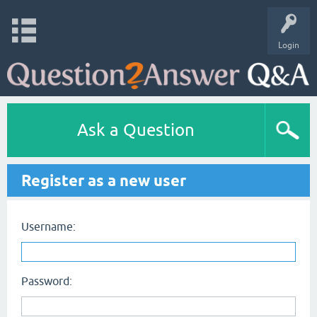
Login
Ask a Question
Register as a new user
Username:
Password: