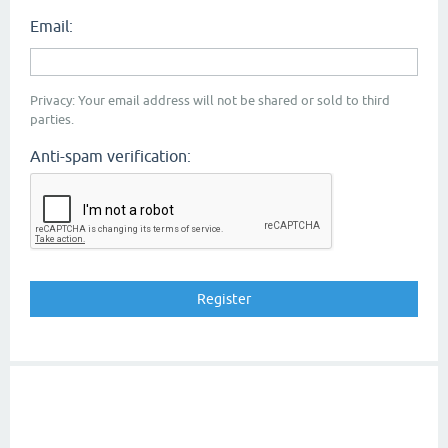
Email:
Privacy: Your email address will not be shared or sold to third
parties.
Anti-spam verification: