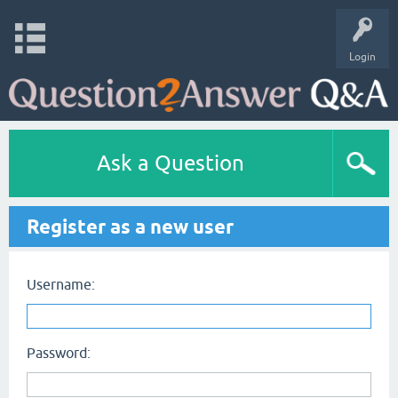
Login
Ask a Question
Register as a new user
Username:
Password: