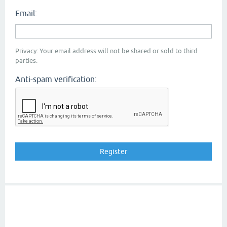
Email:
Privacy: Your email address will not be shared or sold to third
parties.
Anti-spam verification: