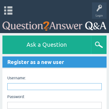
Login
Ask a Question
Register as a new user
Username:
Password: