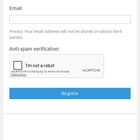
Email:
Privacy: Your email address will not be shared or sold to third
parties.
Anti-spam verification: