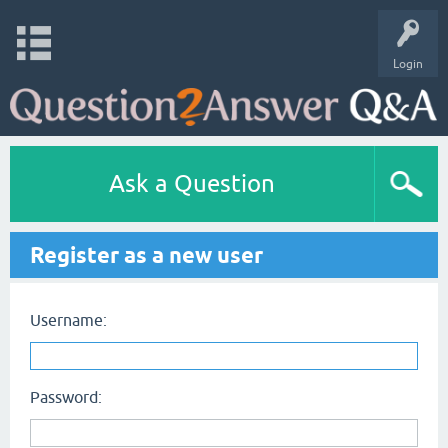
Login
Ask a Question
Register as a new user
Username:
Password: