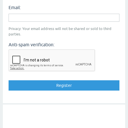
Email:
Privacy: Your email address will not be shared or sold to third
parties.
Anti-spam verification: