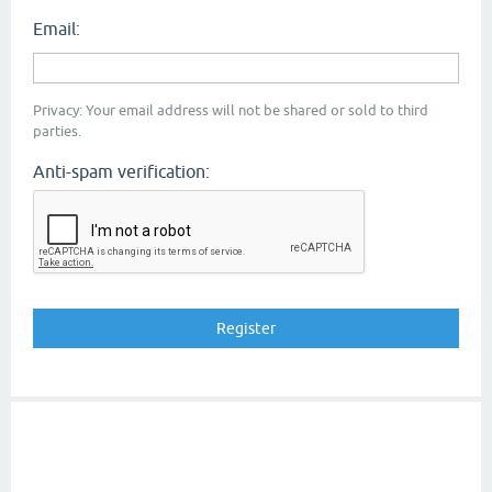
Email:
Privacy: Your email address will not be shared or sold to third
parties.
Anti-spam verification: