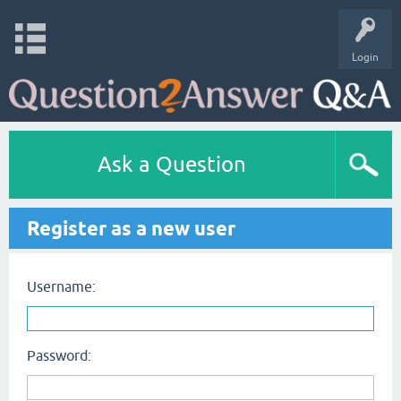
Login
Ask a Question
Register as a new user
Username:
Password: