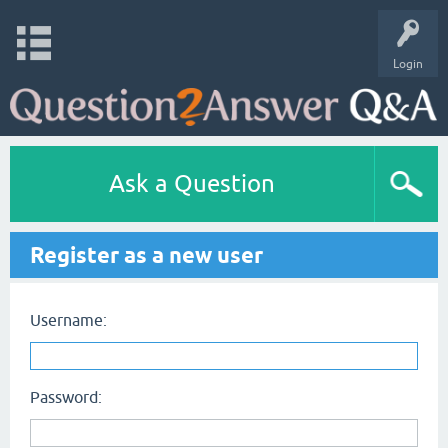
Login
Ask a Question
Register as a new user
Username:
Password: