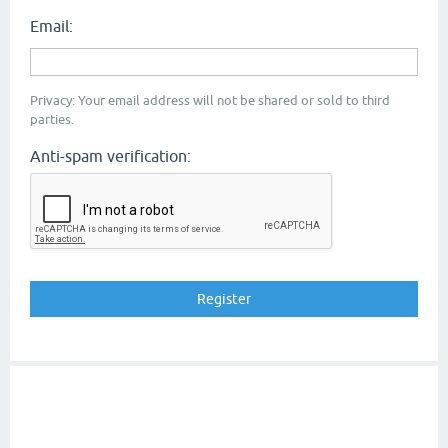
Email:
Privacy: Your email address will not be shared or sold to third
parties.
Anti-spam verification: