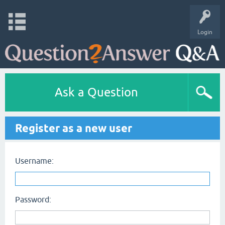
Login
Ask a Question
Register as a new user
Username:
Password: