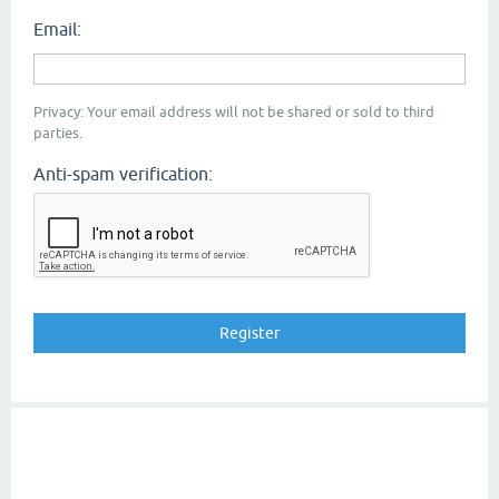
Email:
Privacy: Your email address will not be shared or sold to third
parties.
Anti-spam verification: