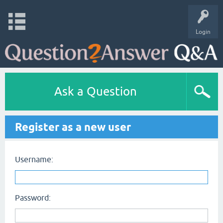
Login
Ask a Question
Register as a new user
Username:
Password: