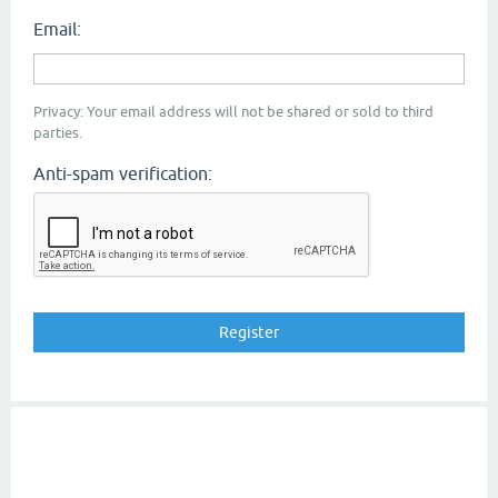
Email:
Privacy: Your email address will not be shared or sold to third
parties.
Anti-spam verification: