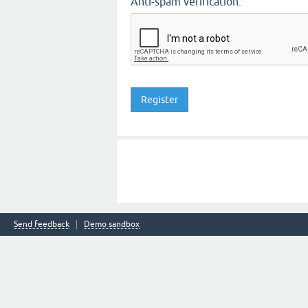
Anti-spam verification:
Send feedback
Demo sandbox