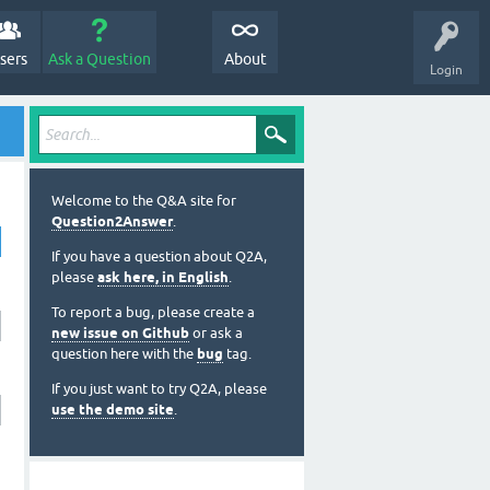
sers
Ask a Question
About
Login
Welcome to the Q&A site for
Question2Answer
.
If you have a question about Q2A,
please
ask here, in English
.
To report a bug, please create a
new issue on Github
or ask a
question here with the
bug
tag.
If you just want to try Q2A, please
use the demo site
.