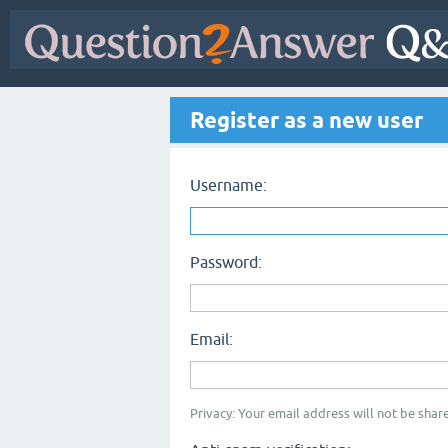
Register as a new user
Username:
Password:
Email:
Privacy: Your email address will not be share