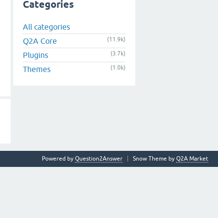
Categories
All categories
(11.9k)
Q2A Core
(3.7k)
Plugins
(1.0k)
Themes
Powered by
Question2Answer
Snow Theme by
Q2A Market