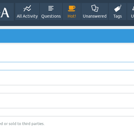
All Activity
Questions
Hot!
Unanswered
Tags
U
d or sold to third parties.