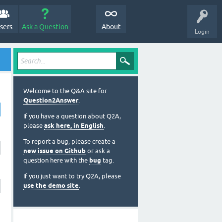
sers
Ask a Question
About
Login
Welcome to the Q&A site for
Question2Answer
.
If you have a question about Q2A,
please
ask here, in English
.
To report a bug, please create a
new issue on Github
or ask a
question here with the
bug
tag.
If you just want to try Q2A, please
use the demo site
.