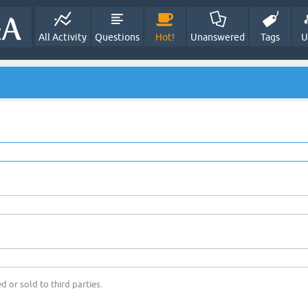
All Activity
Questions
Hot!
Unanswered
Tags
U
d or sold to third parties.