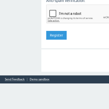
Anti-spam verification:
Send feedback
Demo sandbox