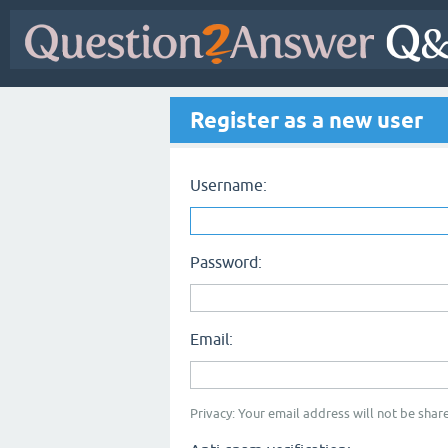
Register as a new user
Username:
Password:
Email:
Privacy: Your email address will not be share