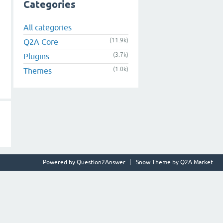
Categories
All categories
(11.9k)
Q2A Core
(3.7k)
Plugins
(1.0k)
Themes
Powered by
Question2Answer
Snow Theme by
Q2A Market