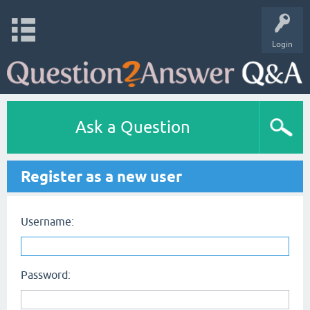
Login
Ask a Question
Register as a new user
Username:
Password: