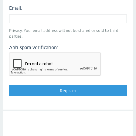
Email:
Privacy: Your email address will not be shared or sold to third
parties.
Anti-spam verification: