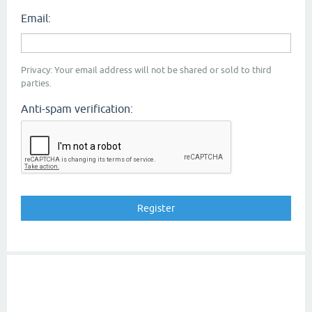
Email:
Privacy: Your email address will not be shared or sold to third
parties.
Anti-spam verification: