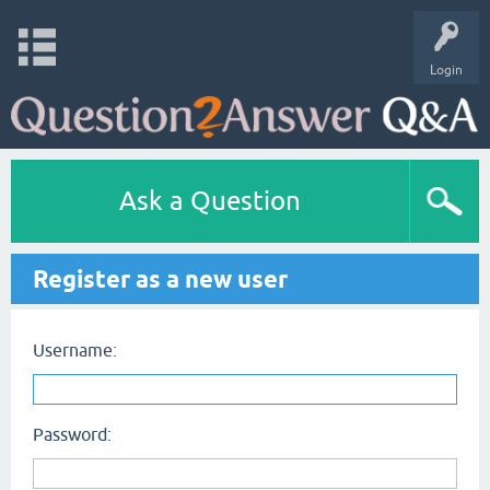
Login
Ask a Question
Register as a new user
Username:
Password: