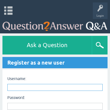
Login
Ask a Question
Register as a new user
Username:
Password: