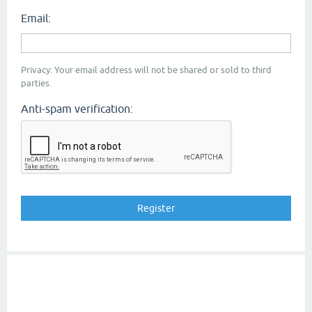
Email:
Privacy: Your email address will not be shared or sold to third
parties.
Anti-spam verification: