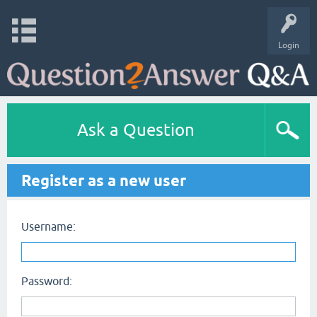
Login
Ask a Question
Register as a new user
Username:
Password: