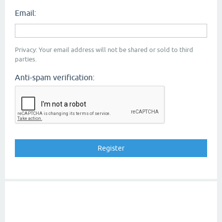
Email:
Privacy: Your email address will not be shared or sold to third
parties.
Anti-spam verification: