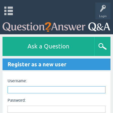
Login
Ask a Question
Register as a new user
Username:
Password: