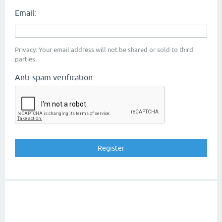
Email:
Privacy: Your email address will not be shared or sold to third
parties.
Anti-spam verification: