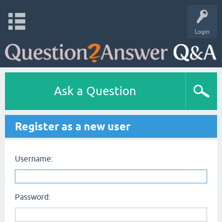
Login
Ask a Question
Register as a new user
Username:
Password: