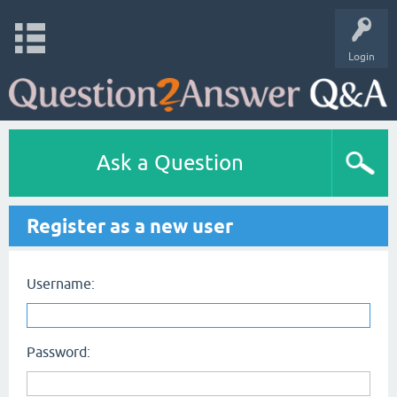
Login
Ask a Question
Register as a new user
Username:
Password: