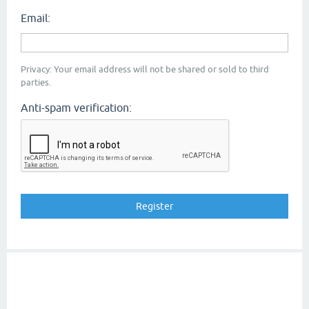
Email:
Privacy: Your email address will not be shared or sold to third
parties.
Anti-spam verification: