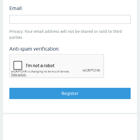
Email:
Privacy: Your email address will not be shared or sold to third
parties.
Anti-spam verification: