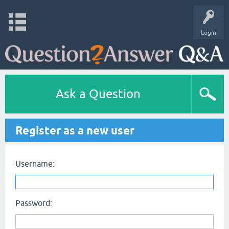
Login
Ask a Question
Register as a new user
Username:
Password: