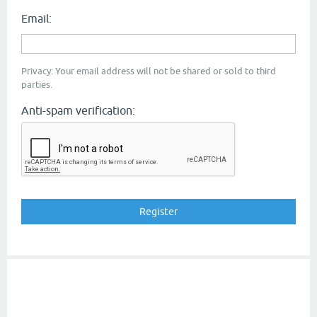
Email:
Privacy: Your email address will not be shared or sold to third
parties.
Anti-spam verification: