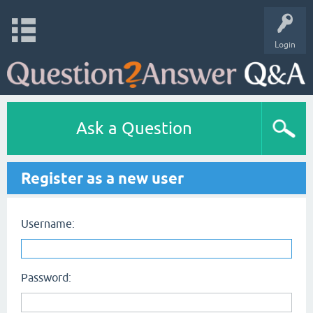
Login
Ask a Question
Register as a new user
Username:
Password: