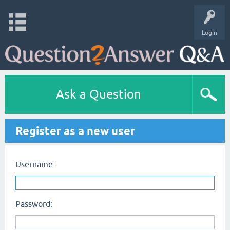
Login
Ask a Question
Register as a new user
Username:
Password: