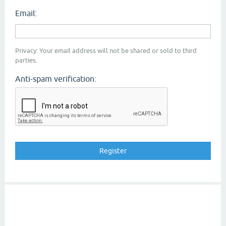
Email:
Privacy: Your email address will not be shared or sold to third
parties.
Anti-spam verification: