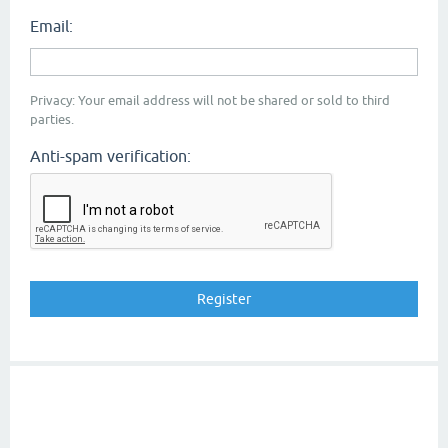
Email:
Privacy: Your email address will not be shared or sold to third
parties.
Anti-spam verification: