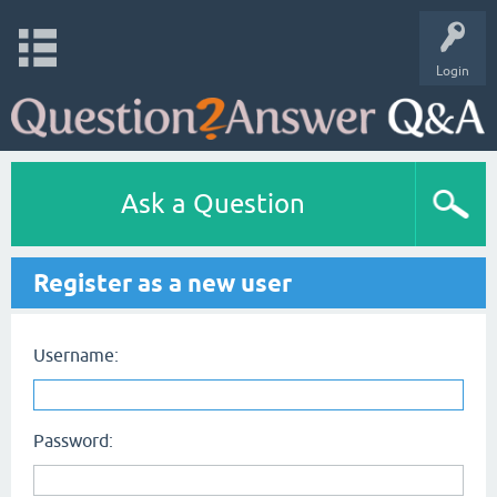
Login
Ask a Question
Register as a new user
Username:
Password: