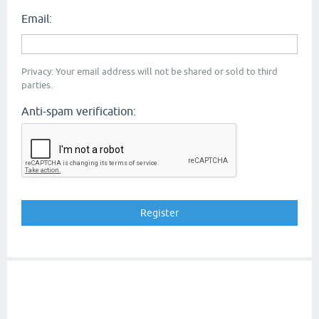
Email:
Privacy: Your email address will not be shared or sold to third
parties.
Anti-spam verification: