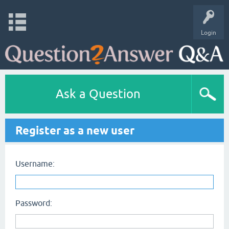
Login
Ask a Question
Register as a new user
Username:
Password: