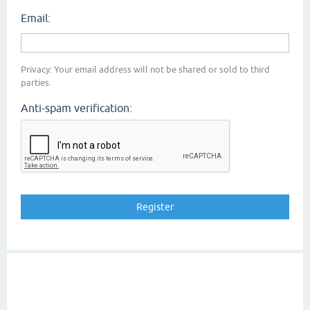
Email:
Privacy: Your email address will not be shared or sold to third
parties.
Anti-spam verification: