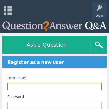
Login
Ask a Question
Register as a new user
Username:
Password: