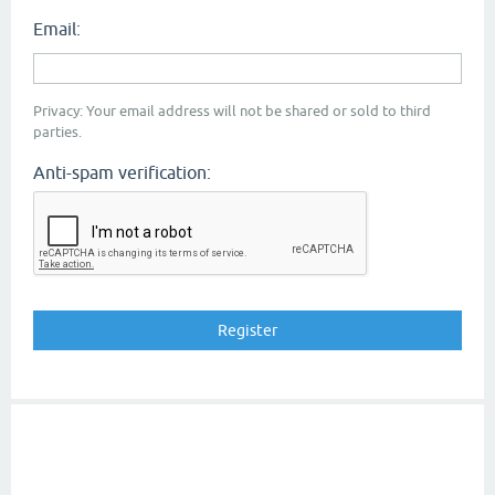
Email:
Privacy: Your email address will not be shared or sold to third
parties.
Anti-spam verification: