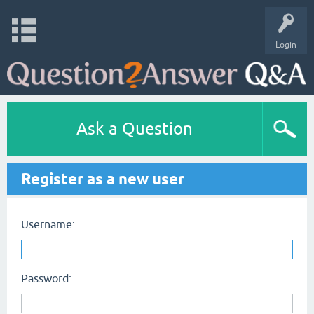
Login
Ask a Question
Register as a new user
Username:
Password: