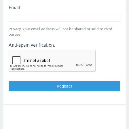
Email:
Privacy: Your email address will not be shared or sold to third
parties.
Anti-spam verification: