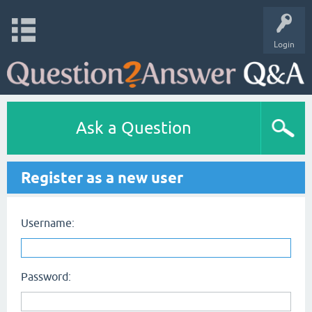
Login
Ask a Question
Register as a new user
Username:
Password: