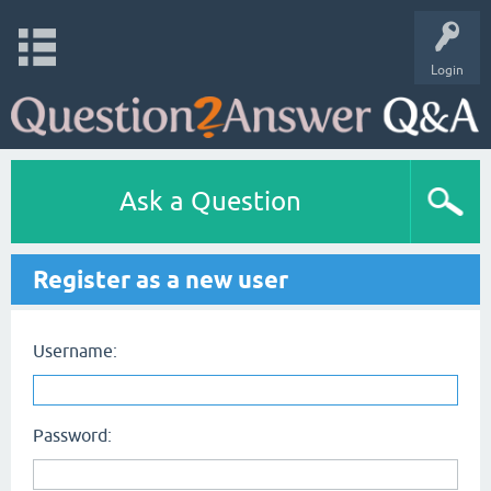
Login
Ask a Question
Register as a new user
Username:
Password: