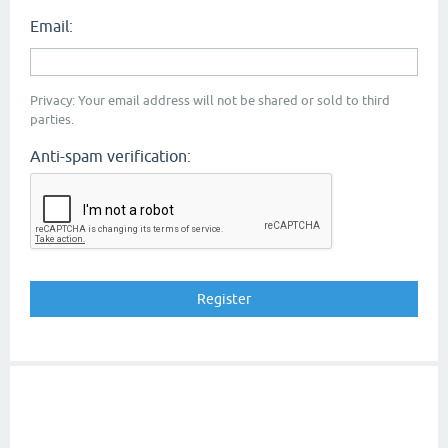
Email:
Privacy: Your email address will not be shared or sold to third
parties.
Anti-spam verification: