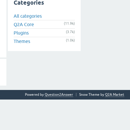
Categories
All categories
(11.9k)
Q2A Core
(3.7k)
Plugins
(1.0k)
Themes
Powered by
Question2Answer
Snow Theme by
Q2A Market