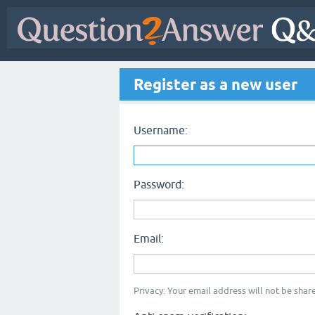
Register as a new user
Username:
Password:
Email:
Privacy: Your email address will not be share