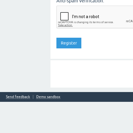
Anti-spam verification:
Send feedback
Demo sandbox