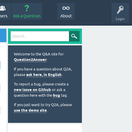
sers
Ask a Question
About
Login
Welcome to the Q&A site for
Question2Answer
.
If you have a question about Q2A,
please
ask here, in English
.
To report a bug, please create a
new issue on Github
or ask a
question here with the
bug
tag.
If you just want to try Q2A, please
use the demo site
.