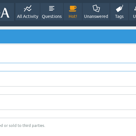
All Activity
Questions
Hot!
Unanswered
Tags
U
d or sold to third parties.