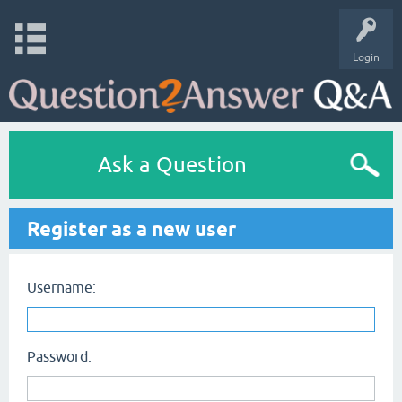
Login
Ask a Question
Register as a new user
Username:
Password: