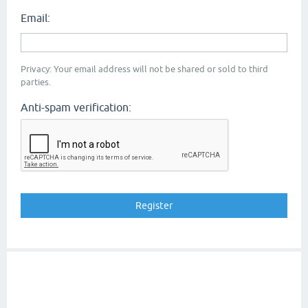
Email:
Privacy: Your email address will not be shared or sold to third
parties.
Anti-spam verification: