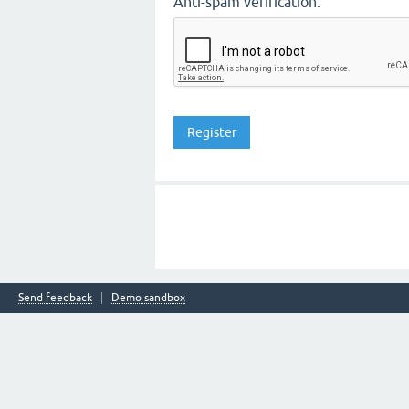
Anti-spam verification:
Send feedback
Demo sandbox