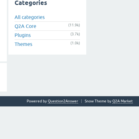
Categories
All categories
(11.9k)
Q2A Core
(3.7k)
Plugins
(1.0k)
Themes
Powered by
Question2Answer
Snow Theme by
Q2A Market