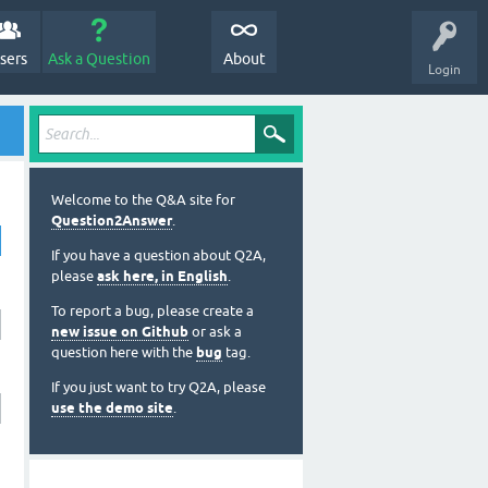
sers
Ask a Question
About
Login
Welcome to the Q&A site for
Question2Answer
.
If you have a question about Q2A,
please
ask here, in English
.
To report a bug, please create a
new issue on Github
or ask a
question here with the
bug
tag.
If you just want to try Q2A, please
use the demo site
.