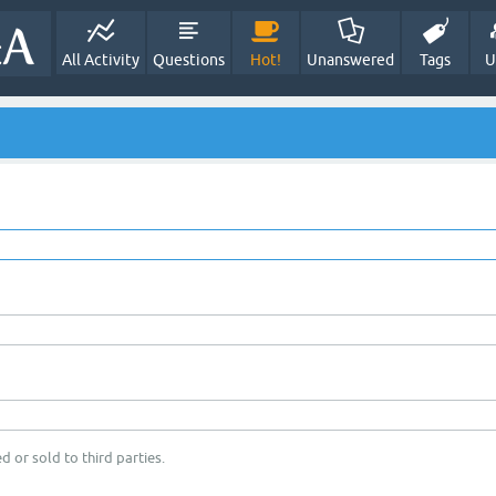
All Activity
Questions
Hot!
Unanswered
Tags
U
d or sold to third parties.