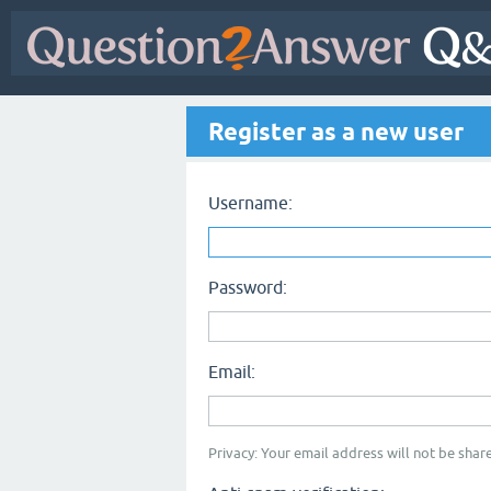
Register as a new user
Username:
Password:
Email:
Privacy: Your email address will not be share