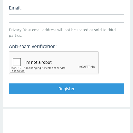
Email:
Privacy: Your email address will not be shared or sold to third
parties.
Anti-spam verification: