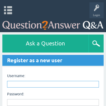
Login
Ask a Question
Register as a new user
Username:
Password: