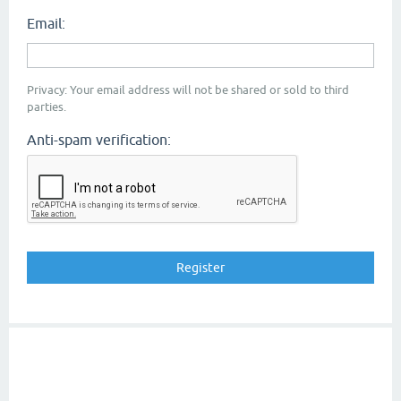
Email:
Privacy: Your email address will not be shared or sold to third
parties.
Anti-spam verification: