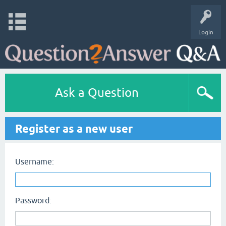
Login
Ask a Question
Register as a new user
Username:
Password: