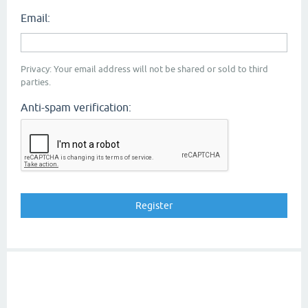
Email:
Privacy: Your email address will not be shared or sold to third
parties.
Anti-spam verification: