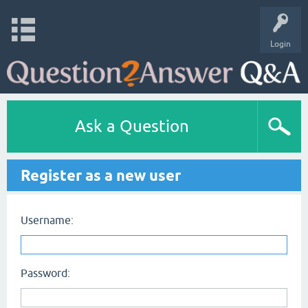
Login
Ask a Question
Register as a new user
Username:
Password: