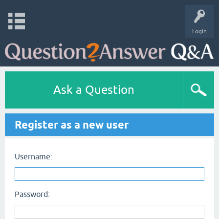
Login
Ask a Question
Register as a new user
Username:
Password: