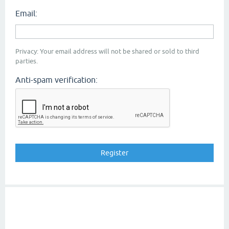
Email:
Privacy: Your email address will not be shared or sold to third
parties.
Anti-spam verification: