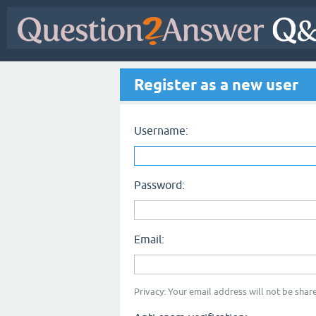
Register as a new user
Username:
Password:
Email:
Privacy: Your email address will not be share