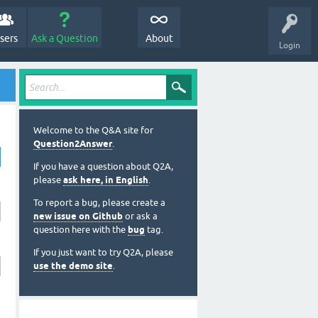
sers
Ask a Question
About
Login
Welcome to the Q&A site for
Question2Answer
.
If you have a question about Q2A,
please
ask here, in English
.
To report a bug, please create a
new issue on Github
or ask a
question here with the
bug
tag.
If you just want to try Q2A, please
use the demo site
.