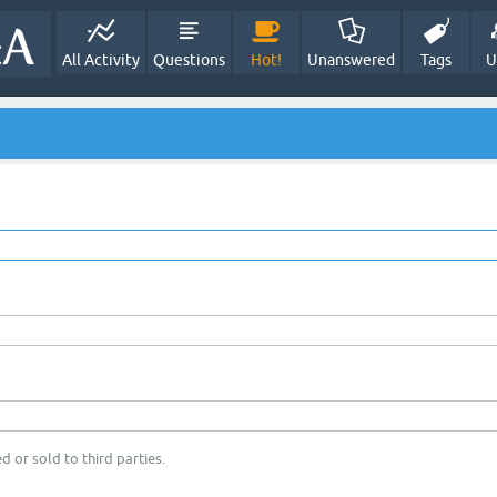
All Activity
Questions
Hot!
Unanswered
Tags
U
d or sold to third parties.