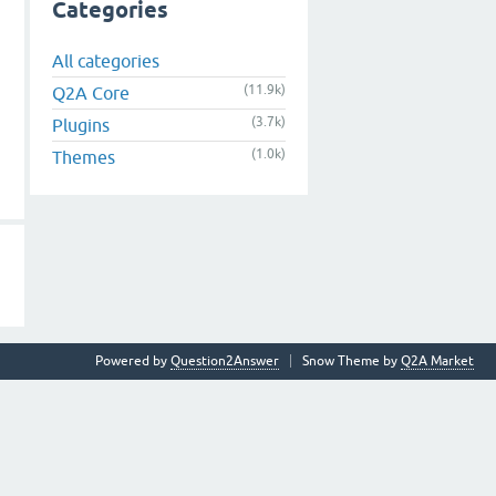
Categories
All categories
(11.9k)
Q2A Core
(3.7k)
Plugins
(1.0k)
Themes
Powered by
Question2Answer
Snow Theme by
Q2A Market