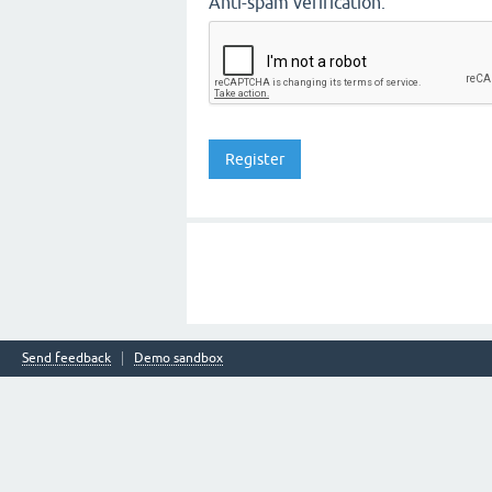
Anti-spam verification:
Send feedback
Demo sandbox