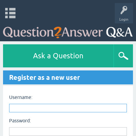
Login
Ask a Question
Register as a new user
Username:
Password: