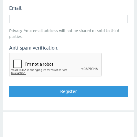
Email:
Privacy: Your email address will not be shared or sold to third
parties.
Anti-spam verification: