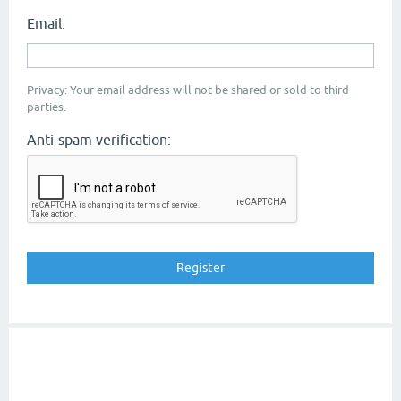
Email:
Privacy: Your email address will not be shared or sold to third
parties.
Anti-spam verification: