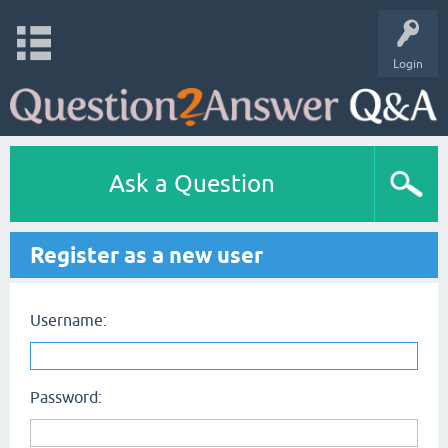
Login
Ask a Question
Register as a new user
Username:
Password: