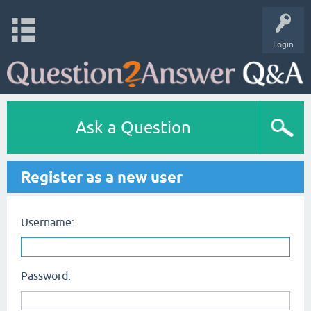
Login
Ask a Question
Register as a new user
Username:
Password: