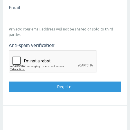
Email:
Privacy: Your email address will not be shared or sold to third
parties.
Anti-spam verification: