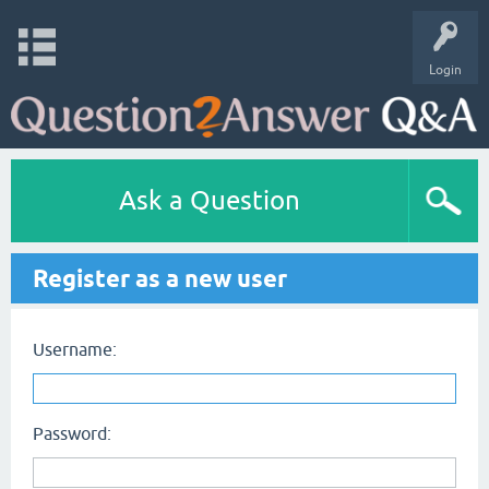
Login
Ask a Question
Register as a new user
Username:
Password: