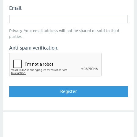
Email:
Privacy: Your email address will not be shared or sold to third
parties.
Anti-spam verification: