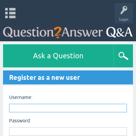
Login
Ask a Question
Register as a new user
Username:
Password: