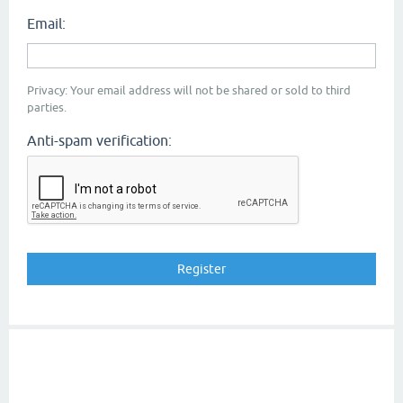
Email:
Privacy: Your email address will not be shared or sold to third
parties.
Anti-spam verification: