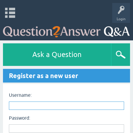
Login
Ask a Question
Register as a new user
Username:
Password: