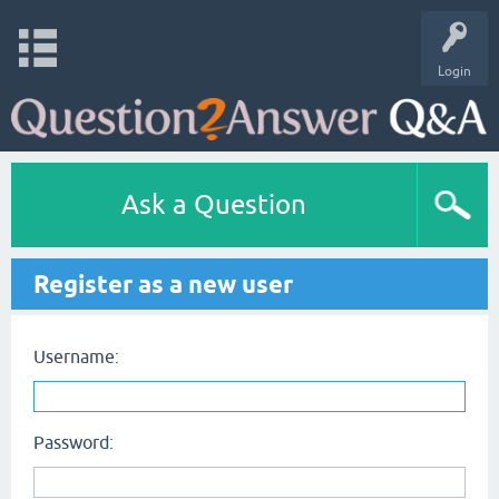
Login
Ask a Question
Register as a new user
Username:
Password: