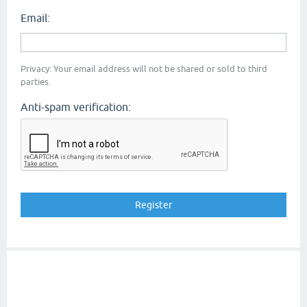
Email:
Privacy: Your email address will not be shared or sold to third
parties.
Anti-spam verification: